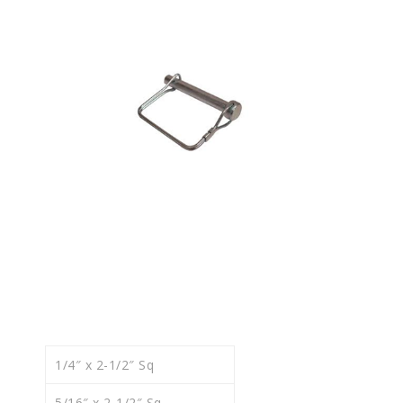
1/4″ x 2-1/2″ Sq
5/16″ x 2-1/2″ Sq