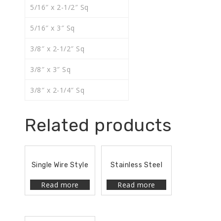
5/16″ x 2-1/2″ Sq
5/16″ x 3″ Sq
3/8″ x 2-1/2″ Sq
3/8″ x 3″ Sq
3/8″ x 2-1/4″ Sq
Related products
Single Wire Style
Stainless Steel
Read more
Read more