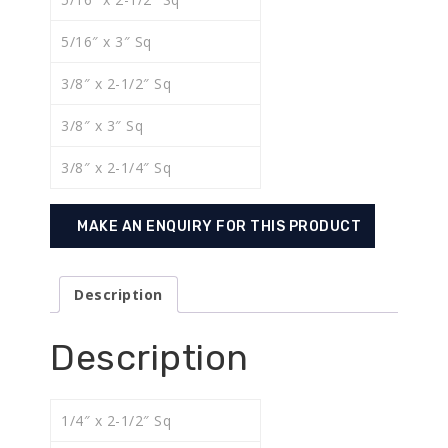
5/16″ x 3″ Sq
3/8″ x 2-1/2″ Sq
3/8″ x 3″ Sq
3/8″ x 2-1/4″ Sq
Description
Description
1/4″ x 2-1/2″ Sq