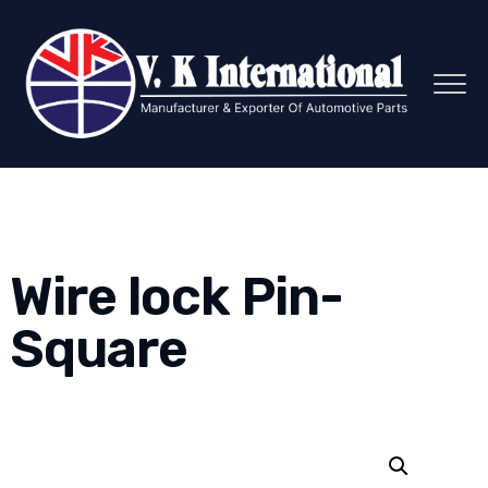
Wire lock Pin-
Square