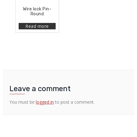
Wire lock Pin-
Round
Read more
Leave a comment
You must be
logged in
to post a comment.