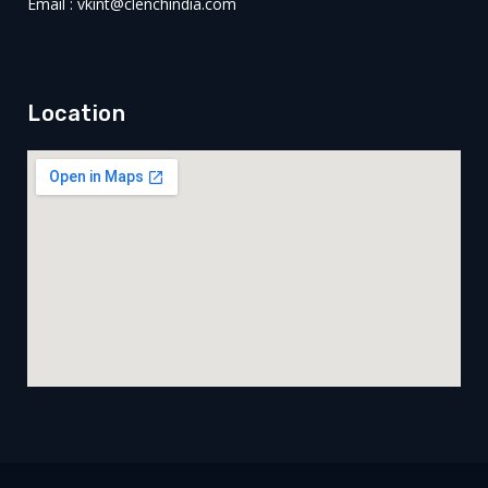
Email : vkint@clenchindia.com
Location