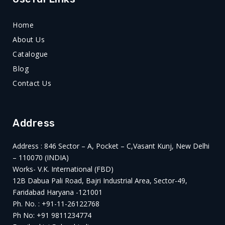
Home
About Us
Catalogue
Blog
Contact Us
Address
Address : 846 Sector – A, Pocket – C,Vasant Kunj, New Delhi
– 110070 (INDIA)
Works- V.K. International (FBD)
12B Dabua Pali Road, Bajri Industrial Area, Sector-49,
Faridabad Haryana -121001
Ph. No. : +91-11-26122768
Ph No: +91 9811234774