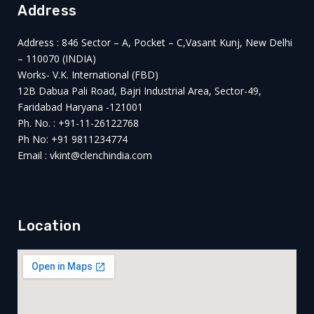
Address
Address : 846 Sector – A, Pocket – C,Vasant Kunj, New Delhi
– 110070 (INDIA)
Works- V.K. International (FBD)
12B Dabua Pali Road, Bajri Industrial Area, Sector-49,
Faridabad Haryana -121001
Ph. No. : +91-11-26122768
Ph No: +91 9811234774
Email : vkint@clenchindia.com
Location