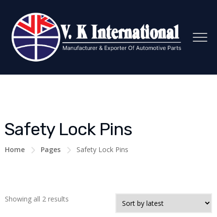
Safety Lock Pins
Home
Pages
Safety Lock Pins
Showing all 2 results