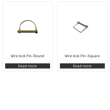
Wire lock Pin-Round
Wire lock Pin-Square
Read more
Read more