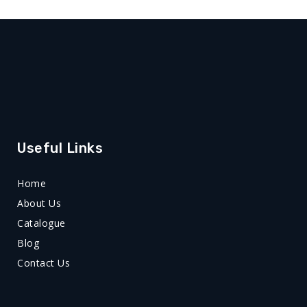
Useful Links
Home
About Us
Catalogue
Blog
Contact Us