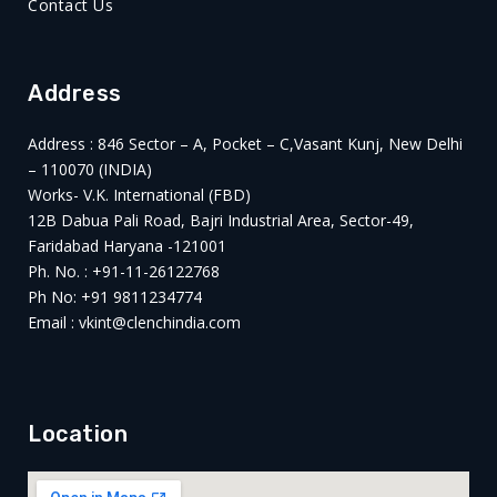
Contact Us
Address
Address : 846 Sector – A, Pocket – C,Vasant Kunj, New Delhi
– 110070 (INDIA)
Works- V.K. International (FBD)
12B Dabua Pali Road, Bajri Industrial Area, Sector-49,
Faridabad Haryana -121001
Ph. No. : +91-11-26122768
Ph No: +91 9811234774
Email : vkint@clenchindia.com
Location