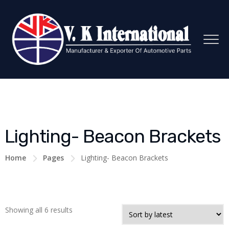
Lighting- Beacon Brackets
Home
Pages
Lighting- Beacon Brackets
Showing all 6 results