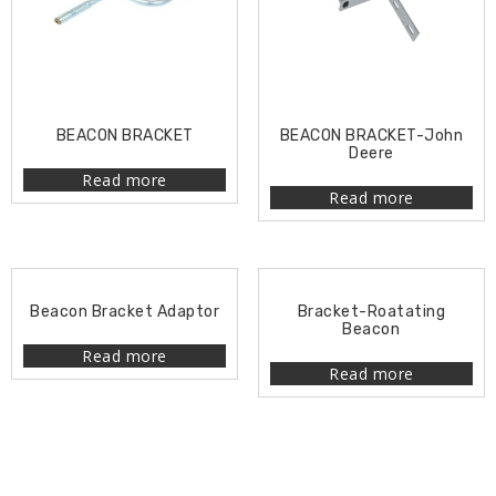
BEACON BRACKET
BEACON BRACKET-John
Deere
Read more
Read more
Beacon Bracket Adaptor
Bracket-Roatating
Beacon
Read more
Read more