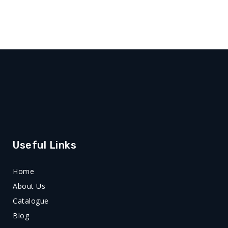
Useful Links
Home
About Us
Catalogue
Blog