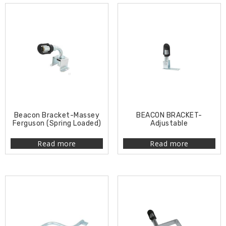
Beacon Bracket-Massey
BEACON BRACKET-
Ferguson (Spring Loaded)
Adjustable
Read more
Read more