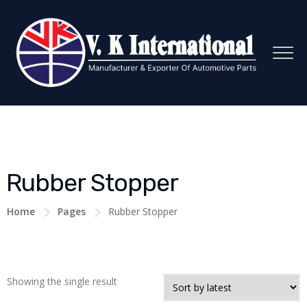
Rubber Stopper
Home
Pages
Rubber Stopper
Showing the single result