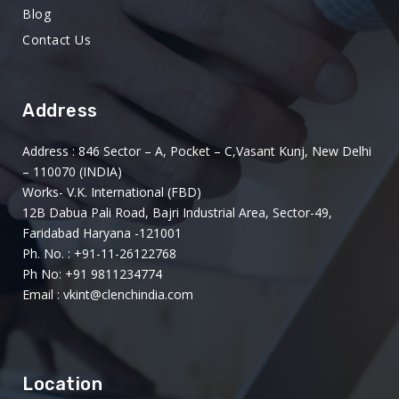
Blog
Contact Us
Address
Address : 846 Sector – A, Pocket – C,Vasant Kunj, New Delhi
– 110070 (INDIA)
Works- V.K. International (FBD)
12B Dabua Pali Road, Bajri Industrial Area, Sector-49,
Faridabad Haryana -121001
Ph. No. : +91-11-26122768
Ph No: +91 9811234774
Email : vkint@clenchindia.com
Location