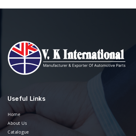
Useful Links
Home
About Us
Catalogue