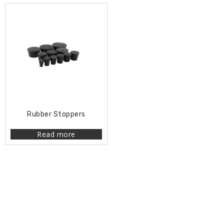
Rubber Stoppers
Read more