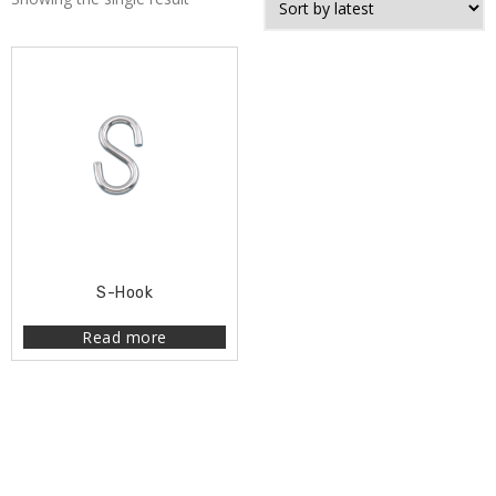
S-Hook
Read more