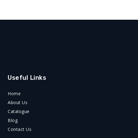
Useful Links
Home
About Us
Catalogue
Blog
Contact Us