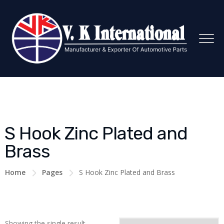
S Hook Zinc Plated and
Brass
Home
Pages
S Hook Zinc Plated and Brass
Showing the single result