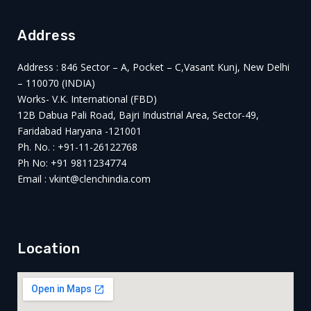
Address
Address : 846 Sector – A, Pocket – C,Vasant Kunj, New Delhi
– 110070 (INDIA)
Works- V.K. International (FBD)
12B Dabua Pali Road, Bajri Industrial Area, Sector-49,
Faridabad Haryana -121001
Ph. No. : +91-11-26122768
Ph No: +91 9811234774
Email : vkint@clenchindia.com
Location