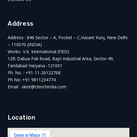
Address
Address : 846 Sector – A, Pocket – C,Vasant Kunj, New Delhi
– 110070 (INDIA)
Works- V.K. International (FBD)
12B Dabua Pali Road, Bajri Industrial Area, Sector-49,
Faridabad Haryana -121001
Ph. No. : +91-11-26122768
Ph No: +91 9811234774
Email : vkint@clenchindia.com
Location