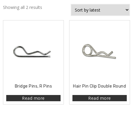
Showing all 2 results
Bridge Pins, R Pins
Hair Pin Clip Double Round
Read more
Read more