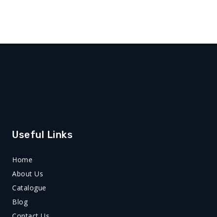
Useful Links
Home
About Us
Catalogue
Blog
Contact Us