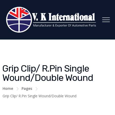
Grip Clip/ R.Pin Single
Wound/Double Wound
Home
Pages
Grip Clip/ R.Pin Single Wound/Double Wound