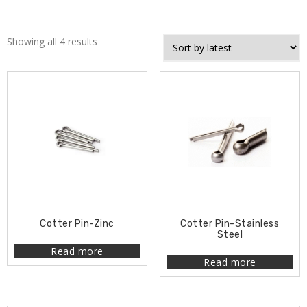
Showing all 4 results
Cotter Pin-Zinc
Cotter Pin-Stainless
Steel
Read more
Read more