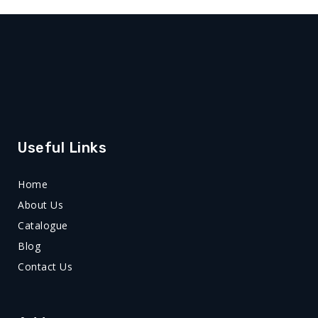
Useful Links
Home
About Us
Catalogue
Blog
Contact Us