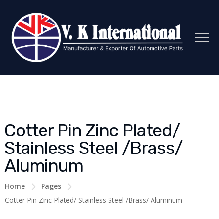
Cotter Pin Zinc Plated/
Stainless Steel /Brass/
Aluminum
Home
Pages
Cotter Pin Zinc Plated/ Stainless Steel /Brass/ Aluminum