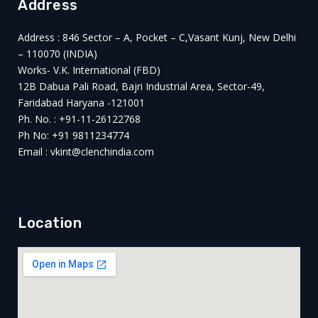
Address
Address : 846 Sector – A, Pocket – C,Vasant Kunj, New Delhi
– 110070 (INDIA)
Works- V.K. International (FBD)
12B Dabua Pali Road, Bajri Industrial Area, Sector-49,
Faridabad Haryana -121001
Ph. No. : +91-11-26122768
Ph No: +91 9811234774
Email : vkint@clenchindia.com
Location