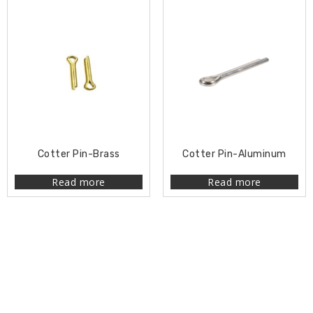
Cotter Pin-Brass
Cotter Pin-Aluminum
Read more
Read more