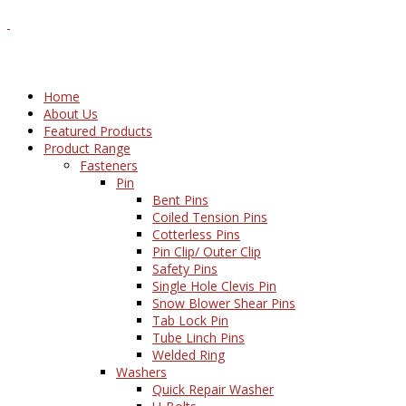
Home
About Us
Featured Products
Product Range
Fasteners
Pin
Bent Pins
Coiled Tension Pins
Cotterless Pins
Pin Clip/ Outer Clip
Safety Pins
Single Hole Clevis Pin
Snow Blower Shear Pins
Tab Lock Pin
Tube Linch Pins
Welded Ring
Washers
Quick Repair Washer