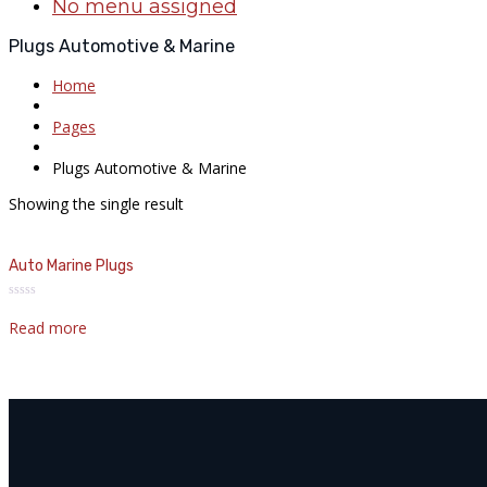
No menu assigned
Plugs Automotive & Marine
Home
Pages
Plugs Automotive & Marine
Showing the single result
Auto Marine Plugs
Rated
0
Read more
out
of
5