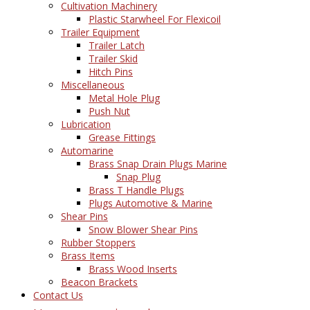
Cultivation Machinery
Plastic Starwheel For Flexicoil
Trailer Equipment
Trailer Latch
Trailer Skid
Hitch Pins
Miscellaneous
Metal Hole Plug
Push Nut
Lubrication
Grease Fittings
Automarine
Brass Snap Drain Plugs Marine
Snap Plug
Brass T Handle Plugs
Plugs Automotive & Marine
Shear Pins
Snow Blower Shear Pins
Rubber Stoppers
Brass Items
Brass Wood Inserts
Beacon Brackets
Contact Us