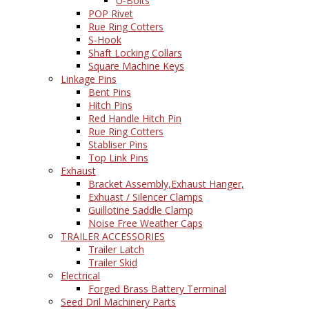
U-Bolts
POP Rivet
Rue Ring Cotters
S-Hook
Shaft Locking Collars
Square Machine Keys
Linkage Pins
Bent Pins
Hitch Pins
Red Handle Hitch Pin
Rue Ring Cotters
Stabliser Pins
Top Link Pins
Exhaust
Bracket Assembly,Exhaust Hanger,
Exhuast / Silencer Clamps
Guillotine Saddle Clamp
Noise Free Weather Caps
TRAILER ACCESSORIES
Trailer Latch
Trailer Skid
Electrical
Forged Brass Battery Terminal
Seed Dril Machinery Parts